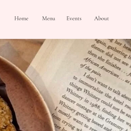
Home
Menu
Events
About