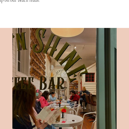
up on our beach reads! 