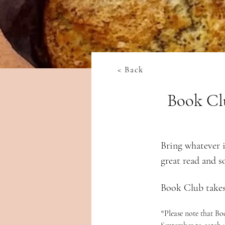
< Back
Book Cl
Bring whatever i
great read and s
Book Club takes
*Please note that B