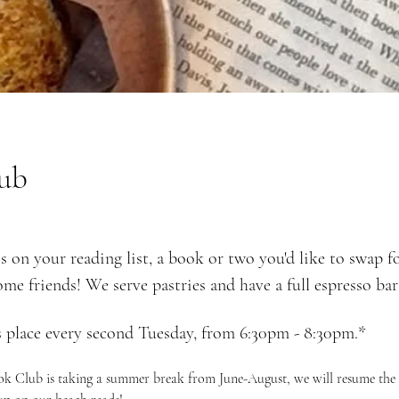
ub
s on your reading list, a book or two you'd like to swap f
ome friends! We serve pastries and have a full espresso bar 
 place every second Tuesday, from 6:30pm - 8:30pm.*
ook Club is taking a summer break from June-August, we will resume the