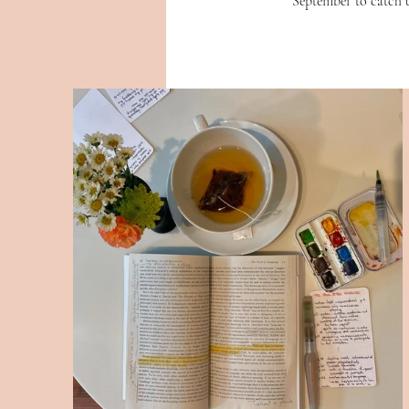
September to catch 