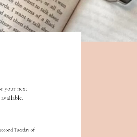
or your next 
available. 
 second Tuesday of 